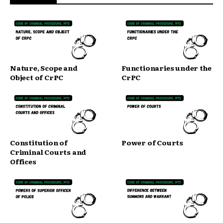
Nature, Scope and
Functionaries under the
Object of CrPC
CrPC
Constitution of
Power of Courts
Criminal Courts and
Offices