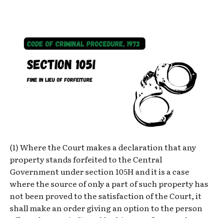
(1) Where the Court makes a declaration that any
property stands forfeited to the Central
Government under section 105H and it is a case
where the source of only a part of such property has
not been proved to the satisfaction of the Court, it
shall make an order giving an option to the person