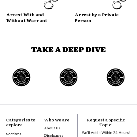
Arrest With and
Arrest by a Private
Without Warrant
Person
TAKE A DEEP DIVE
Categories to
Who we are
Request a Specific
explore
Topic!
About Us
We'll Add It Within 24 Hours!
Sections
Disclaimer