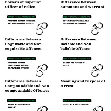
Powers of Superior
Difference Between
Officer of Police
Summons and Warrant
Difference Between
Difference Between
Cognizable and Non-
Bailable and Non-
cognizable Offences
bailable Offence
Difference Between
Meaning and Purpose of
Compoundable and Non-
Arrest
compoundable Offences