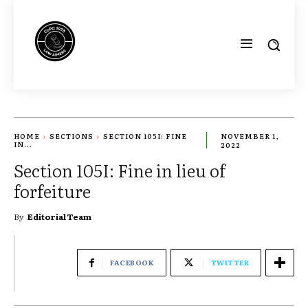
HOME
SECTIONS
SECTION 105I: FINE
NOVEMBER 1,
IN...
2022
Section 105I: Fine in lieu of
forfeiture
By
Editorial Team
FACEBOOK
TWITTER