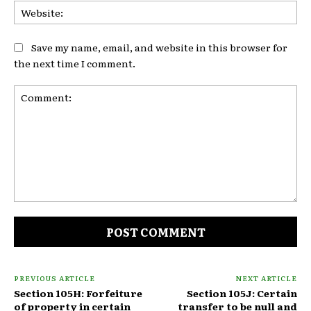
Web
Save my name, email, and website in this browser for
the next time I comment.
Comment:
PREVIOUS ARTICLE
NEXT ARTICLE
Section 105H: Forfeiture
Section 105J: Certain
of property in certain
transfer to be null and