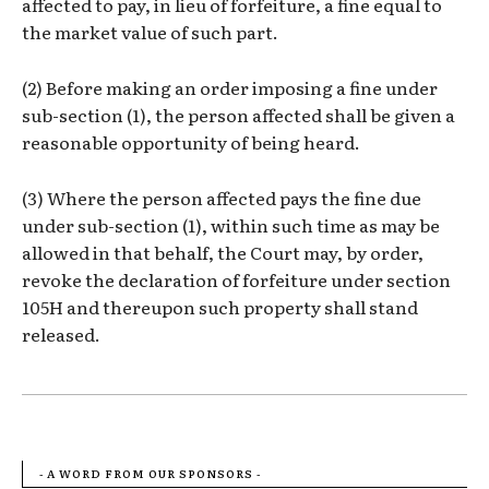
affected to pay, in lieu of forfeiture, a fine equal to
the market value of such part.
(2) Before making an order imposing a fine under
sub-section (1), the person affected shall be given a
reasonable opportunity of being heard.
(3) Where the person affected pays the fine due
under sub-section (1), within such time as may be
allowed in that behalf, the Court may, by order,
revoke the declaration of forfeiture under section
105H and thereupon such property shall stand
released.
- A WORD FROM OUR SPONSORS -