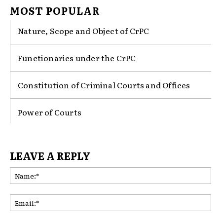
MOST POPULAR
Nature, Scope and Object of CrPC
Functionaries under the CrPC
Constitution of Criminal Courts and Offices
Power of Courts
LEAVE A REPLY
Na
Ema