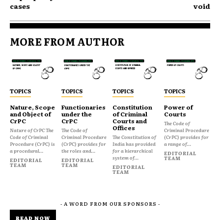
cases
void
MORE FROM AUTHOR
TOPICS
TOPICS
TOPICS
TOPICS
Nature, Scope
Functionaries
Constitution
Power of
and Object of
under the
of Criminal
Courts
CrPC
CrPC
Courts and
The Code of
Offices
Nature of CrPC The
The Code of
Criminal Procedure
Code of Criminal
Criminal Procedure
The Constitution of
(CrPC) provides for
Procedure (CrPC) is
(CrPC) provides for
India has provided
a range of...
a procedural...
the roles and...
for a hierarchical
EDITORIAL
system of...
TEAM
EDITORIAL
EDITORIAL
TEAM
TEAM
EDITORIAL
TEAM
- A WORD FROM OUR SPONSORS -
READ NOW