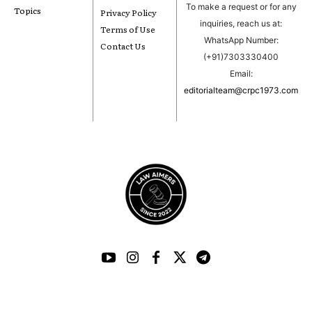
To make a request or for any
Topics
Privacy Policy
inquiries, reach us at:
Terms of Use
WhatsApp Number:
Contact Us
(+91)7303330400
Email:
editorialteam@crpc1973.com