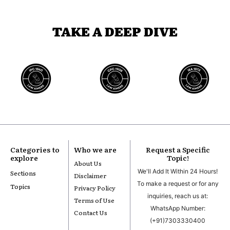
TAKE A DEEP DIVE
Categories to
Who we are
Request a Specific
explore
Topic!
About Us
We'll Add It Within 24 Hours!
Sections
Disclaimer
To make a request or for any
Topics
Privacy Policy
inquiries, reach us at:
Terms of Use
WhatsApp Number:
Contact Us
(+91)7303330400