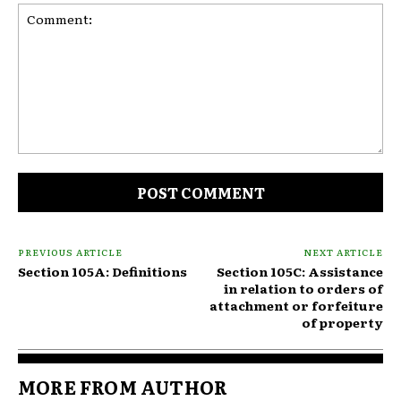
Comment:
PREVIOUS ARTICLE
NEXT ARTICLE
Section 105A: Definitions
Section 105C: Assistance
in relation to orders of
attachment or forfeiture
of property
MORE FROM AUTHOR