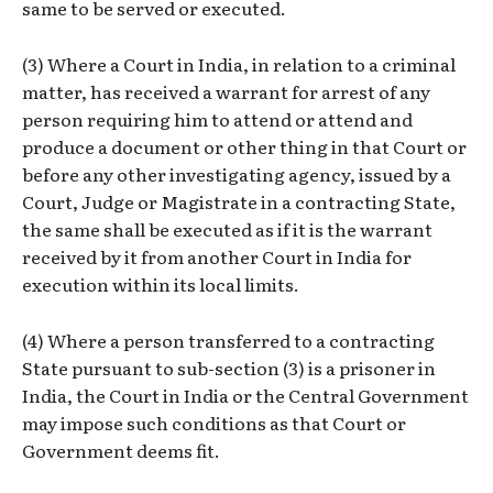
same to be served or executed.
(3) Where a Court in India, in relation to a criminal
matter, has received a warrant for arrest of any
person requiring him to attend or attend and
produce a document or other thing in that Court or
before any other investigating agency, issued by a
Court, Judge or Magistrate in a contracting State,
the same shall be executed as if it is the warrant
received by it from another Court in India for
execution within its local limits.
(4) Where a person transferred to a contracting
State pursuant to sub-section (3) is a prisoner in
India, the Court in India or the Central Government
may impose such conditions as that Court or
Government deems fit.