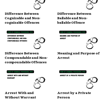
Difference Between
Difference Between
Cognizable and Non-
Bailable and Non-
cognizable Offences
bailable Offence
Difference Between
Meaning and Purpose of
Compoundable and Non-
Arrest
compoundable Offences
Arrest With and
Arrest by a Private
Without Warrant
Person