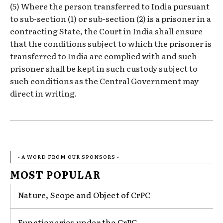
(5) Where the person transferred to India pursuant
to sub-section (1) or sub-section (2) is a prisoner in a
contracting State, the Court in India shall ensure
that the conditions subject to which the prisoner is
transferred to India are complied with and such
prisoner shall be kept in such custody subject to
such conditions as the Central Government may
direct in writing.
- A WORD FROM OUR SPONSORS -
MOST POPULAR
Nature, Scope and Object of CrPC
Functionaries under the CrPC