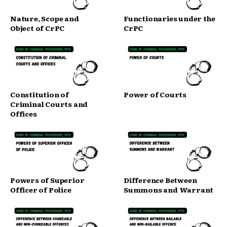
Nature, Scope and
Functionaries under the
Object of CrPC
CrPC
Constitution of
Power of Courts
Criminal Courts and
Offices
Powers of Superior
Difference Between
Officer of Police
Summons and Warrant