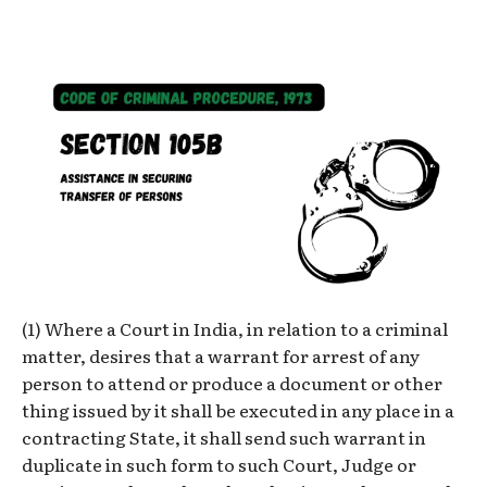
(1) Where a Court in India, in relation to a criminal
matter, desires that a warrant for arrest of any
person to attend or produce a document or other
thing issued by it shall be executed in any place in a
contracting State, it shall send such warrant in
duplicate in such form to such Court, Judge or