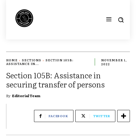
HOME
SECTIONS
SECTION 105B:
NOVEMBER 1,
ASSISTANCE IN...
2022
Section 105B: Assistance in
securing transfer of persons
By
Editorial Team
FACEBOOK
TWITTER