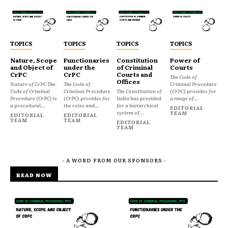
TOPICS
TOPICS
TOPICS
TOPICS
Nature, Scope
Functionaries
Constitution
Power of
and Object of
under the
of Criminal
Courts
CrPC
CrPC
Courts and
The Code of
Offices
Nature of CrPC The
The Code of
Criminal Procedure
Code of Criminal
Criminal Procedure
The Constitution of
(CrPC) provides for
Procedure (CrPC) is
(CrPC) provides for
India has provided
a range of...
a procedural...
the roles and...
for a hierarchical
EDITORIAL
system of...
TEAM
EDITORIAL
EDITORIAL
TEAM
TEAM
EDITORIAL
TEAM
- A WORD FROM OUR SPONSORS -
READ NOW