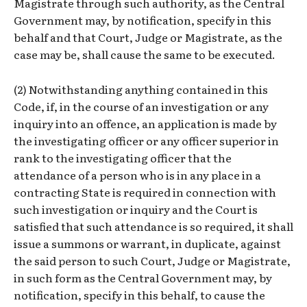
Magistrate through such authority, as the Central
Government may, by notification, specify in this
behalf and that Court, Judge or Magistrate, as the
case may be, shall cause the same to be executed.
(2) Notwithstanding anything contained in this
Code, if, in the course of an investigation or any
inquiry into an offence, an application is made by
the investigating officer or any officer superior in
rank to the investigating officer that the
attendance of a person who is in any place in a
contracting State is required in connection with
such investigation or inquiry and the Court is
satisfied that such attendance is so required, it shall
issue a summons or warrant, in duplicate, against
the said person to such Court, Judge or Magistrate,
in such form as the Central Government may, by
notification, specify in this behalf, to cause the