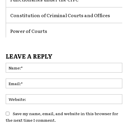
Constitution of Criminal Courts and Offices
Power of Courts
LEAVE A REPLY
Na
Ema
Web
Save my name, email, and website in this browser for
the next time I comment.