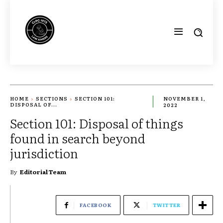
HOME
SECTIONS
SECTION 101:
NOVEMBER 1,
DISPOSAL OF...
2022
Section 101: Disposal of things
found in search beyond
jurisdiction
By
Editorial Team
FACEBOOK
TWITTER