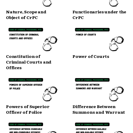
Nature, Scope and
Functionaries under the
Object of CrPC
CrPC
Constitution of
Power of Courts
Criminal Courts and
Offices
Powers of Superior
Difference Between
Officer of Police
Summons and Warrant