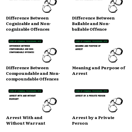
Difference Between
Difference Between
Cognizable and Non-
Bailable and Non-
cognizable Offences
bailable Offence
Difference Between
Meaning and Purpose of
Compoundable and Non-
Arrest
compoundable Offences
Arrest With and
Arrest by a Private
Without Warrant
Person