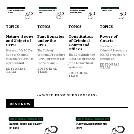
TOPICS
TOPICS
TOPICS
TOPICS
Nature, Scope
Functionaries
Constitution
Power of
and Object of
under the
of Criminal
Courts
CrPC
CrPC
Courts and
The Code of
Offices
Nature of CrPC The
The Code of
Criminal Procedure
Code of Criminal
Criminal Procedure
The Constitution of
(CrPC) provides for
Procedure (CrPC) is
(CrPC) provides for
India has provided
a range of...
a procedural...
the roles and...
for a hierarchical
EDITORIAL
system of...
TEAM
EDITORIAL
EDITORIAL
TEAM
TEAM
EDITORIAL
TEAM
- A WORD FROM OUR SPONSORS -
READ NOW