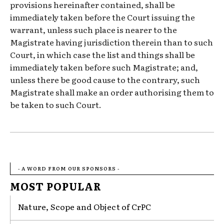
provisions hereinafter contained, shall be
immediately taken before the Court issuing the
warrant, unless such place is nearer to the
Magistrate having jurisdiction therein than to such
Court, in which case the list and things shall be
immediately taken before such Magistrate; and,
unless there be good cause to the contrary, such
Magistrate shall make an order authorising them to
be taken to such Court.
- A WORD FROM OUR SPONSORS -
MOST POPULAR
Nature, Scope and Object of CrPC