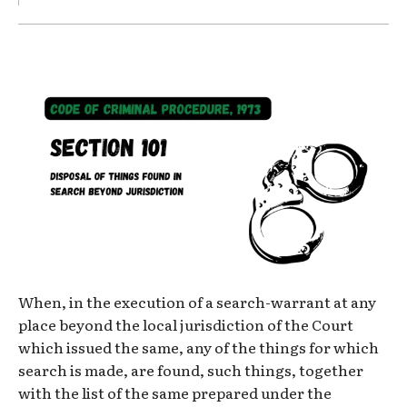
When, in the execution of a search-warrant at any
place beyond the local jurisdiction of the Court
which issued the same, any of the things for which
search is made, are found, such things, together
with the list of the same prepared under the