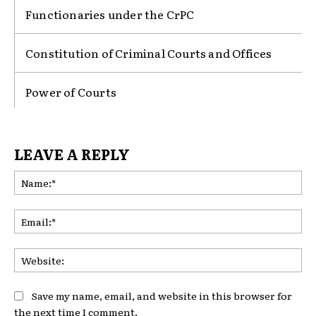
Functionaries under the CrPC
Constitution of Criminal Courts and Offices
Power of Courts
LEAVE A REPLY
Na
Ema
Web
Save my name, email, and website in this browser for
the next time I comment.