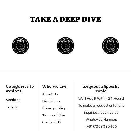
TAKE A DEEP DIVE
Categories to
Who we are
Request a Specific
explore
Topic!
About Us
We'll Add It Within 24 Hours!
Sections
Disclaimer
To make a request or for any
Topics
Privacy Policy
inquiries, reach us at:
Terms of Use
WhatsApp Number:
Contact Us
(+91)7303330400