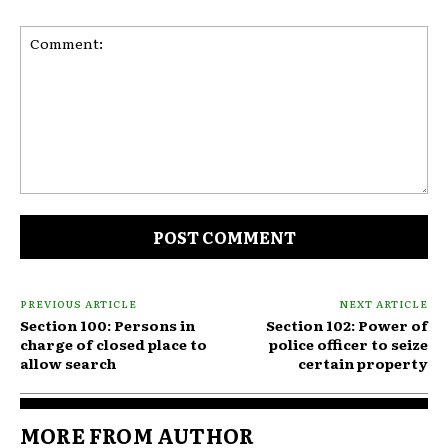
Comment:
PREVIOUS ARTICLE
NEXT ARTICLE
Section 100: Persons in
Section 102: Power of
charge of closed place to
police officer to seize
allow search
certain property
MORE FROM AUTHOR