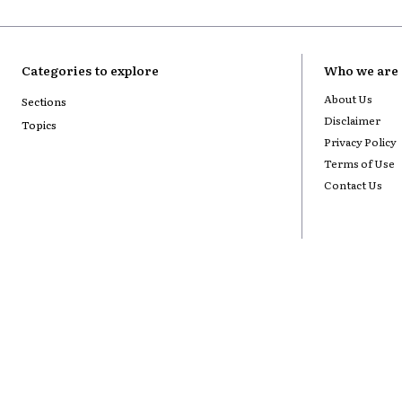
Categories to explore
Who we are
About Us
Sections
Disclaimer
Topics
Privacy Policy
Terms of Use
Contact Us