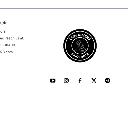
opic!
ours!
es, reach us at:
03330400
973.com