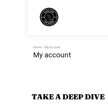
Home
My account
My account
TAKE A DEEP DIVE