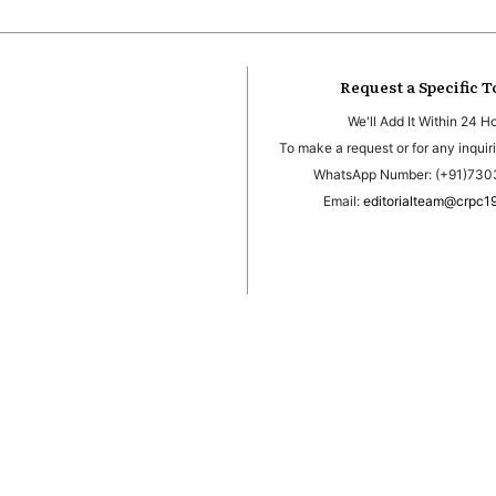
Request a Specific T
We'll Add It Within 24 H
To make a request or for any inquiri
WhatsApp Number: (+91)73
Email:
editorialteam@crpc1