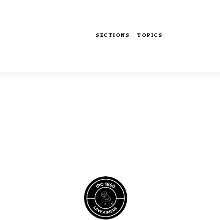
SECTIONS
TOPICS