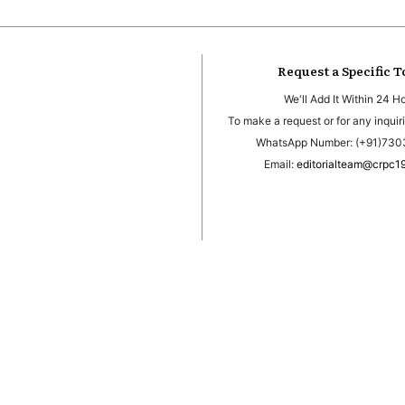
Request a Specific T
We'll Add It Within 24 H
To make a request or for any inquiri
WhatsApp Number: (+91)73
Email:
editorialteam@crpc1