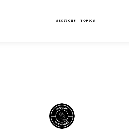
SECTIONS
TOPICS