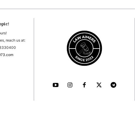
opic!
ours!
es, reach us at:
03330400
973.com