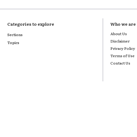
Categories to explore
Who we are
About Us
Sections
Disclaimer
Topics
Privacy Policy
Terms of Use
Contact Us