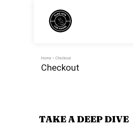
Home
Checkout
Checkout
TAKE A DEEP DIVE